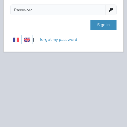
Sign In
|
I forgot my password