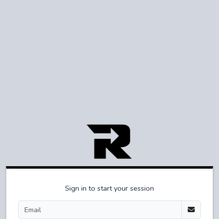
Sign in to start your session