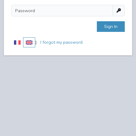
Sign In
|
I forgot my password