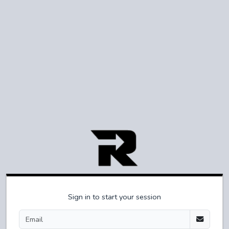
Sign in to start your session